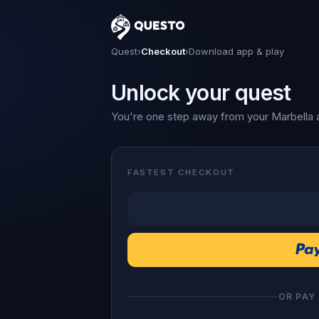
Questo
Quest
›
Checkout
›
Download app & play
Unlock your quest
You're one step away from your Marbella 
FASTEST CHECKOUT
OR PAY