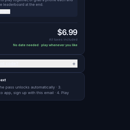
e leaderboard at the end.
roup?
▾
$6.99
All taxes included
No date needed · play whenever you like
+
unt code?
ext
The pass unlocks automatically · 3.
app, sign up with this email · 4. Play