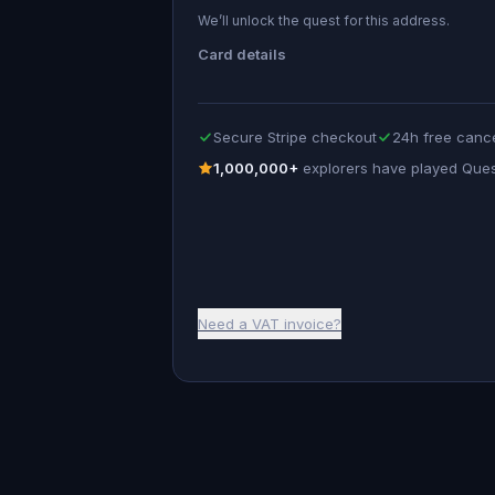
We’ll unlock the quest for this address.
Card details
Secure Stripe checkout
24h free cance
1,000,000+
explorers have played Que
Need a VAT invoice?