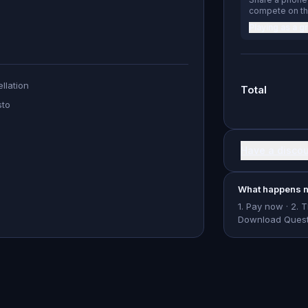
compete on th
Playing as a g
llation
Total
sto
Have a disco
What happens n
1. Pay now · 2. 
Download Questo 