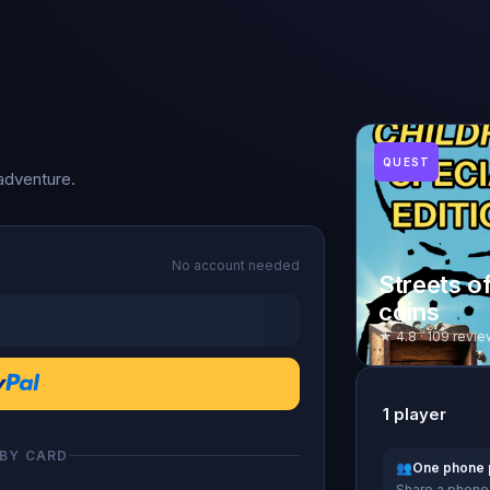
QUEST
adventure.
No account needed
Streets o
coins
★ 4.8 · 109 revie
1
player
 BY CARD
👥
One phone 
Share a phone 