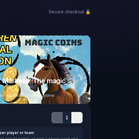
Secure checkout 🔒
f Marbella: The magic
ws · Marbella · 45 min playtime
−
+
1
per player or team
to play together, or grab a phone each and