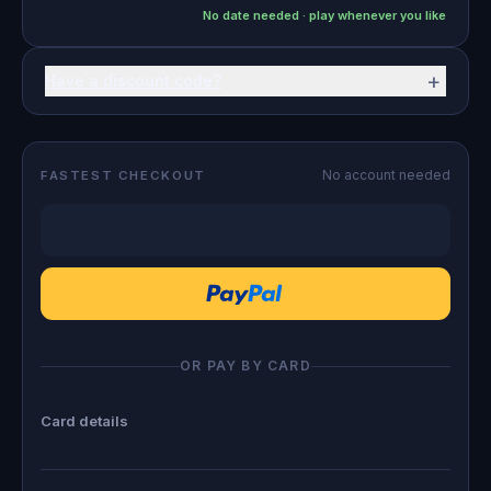
No date needed · play whenever you like
+
Have a discount code?
No account needed
FASTEST CHECKOUT
OR PAY BY CARD
Card details