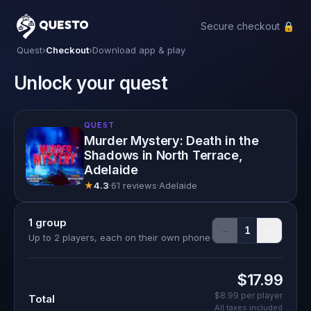
Secure checkout 🔒
Questo
Quest
›
Checkout
›
Download app & play
Unlock your quest
QUEST
Murder Mystery: Death in the
Shadows in North Terrace,
Adelaide
★
4.3
·
61 reviews
·
Adelaide
1
group
−
+
1
Up to 2 players, each on their own phone
$17.99
$8.99
per player
Total
All taxes included