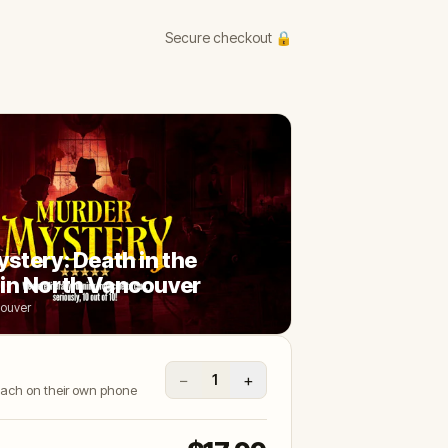
Secure checkout 🔒
stery: Death in the
in North Vancouver
couver
−
+
1
 each on their own phone