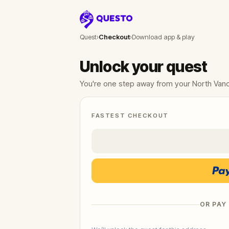
Questo
Quest
›
Checkout
›
Download app & play
Unlock your quest
You're one step away from your North Van
FASTEST CHECKOUT
OR PAY