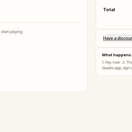
Total
u start playing
Have a discou
What happens 
1. Pay now · 2. T
Questo app, sign u