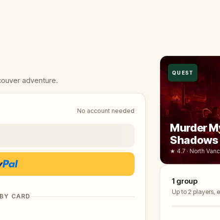
QUEST
couver adventure.
No account needed
Murder My
Shadows 
★ 4.7 · North Van
1
group
Up to 2 players,
 BY CARD