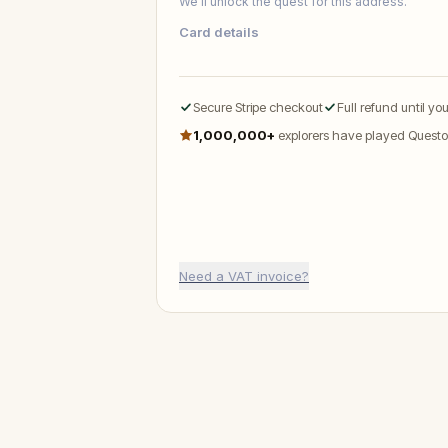
We’ll unlock the quest for this address.
Card details
Secure Stripe checkout
Full refund until yo
1,000,000+
explorers have played Questo
Need a VAT invoice?