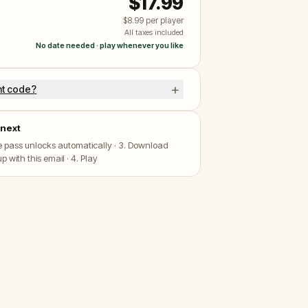
$17.99
$8.99
per player
All taxes included
No date needed · play whenever you like
+
nt code?
next
he pass unlocks automatically · 3. Download
p with this email · 4. Play