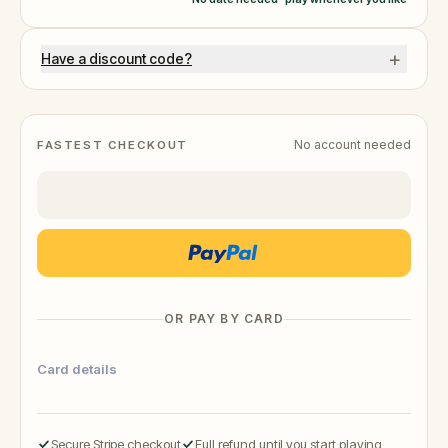
+
Have a discount code?
No account needed
FASTEST CHECKOUT
OR PAY BY CARD
Card details
Secure Stripe checkout
Full refund until you start playing