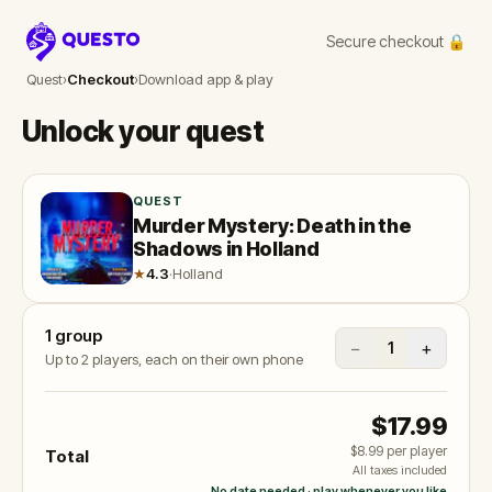
Secure checkout 🔒
Questo
Quest
›
Checkout
›
Download app & play
Unlock your quest
QUEST
Murder Mystery: Death in the
Shadows in Holland
★
4.3
·
Holland
1
group
−
+
1
Up to 2 players, each on their own phone
$17.99
$8.99
per player
Total
All taxes included
No date needed · play whenever you like