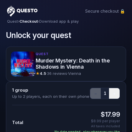
Secure checkout 🔒
Questo
Quest
›
Checkout
›
Download app & play
Unlock your quest
QUEST
Murder Mystery: Death in the
Shadows in Vienna
★
4.5
·
36 reviews
·
Vienna
1
group
−
+
1
Up to 2 players, each on their own phone
$17.99
$8.99
per player
Total
All taxes included
No date needed · play whenever you like