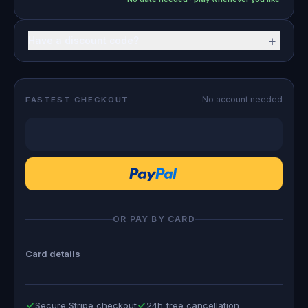
+
Have a discount code?
No account needed
FASTEST CHECKOUT
OR PAY BY CARD
Card details
Secure Stripe checkout
24h free cancellation