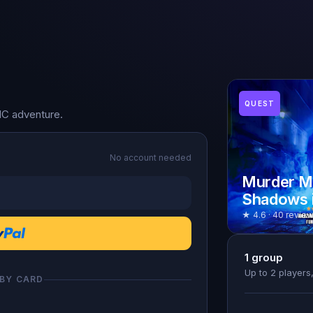
QUEST
NC adventure.
No account needed
Murder My
Shadows i
★ 4.6 · 40 review
1
group
Up to 2 player
 BY CARD