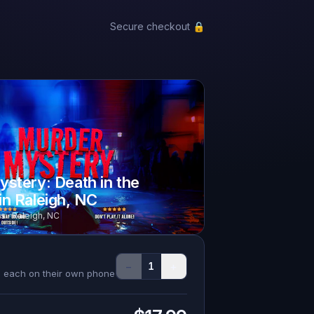
Secure checkout 🔒
stery: Death in the
n Raleigh, NC
s · Raleigh, NC
−
+
1
s, each on their own phone