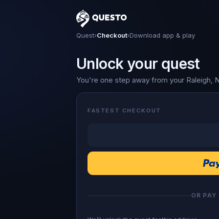
Questo
Quest
›
Checkout
›
Download app & play
Unlock your quest
You're one step away from your Raleigh, 
FASTEST CHECKOUT
OR PAY