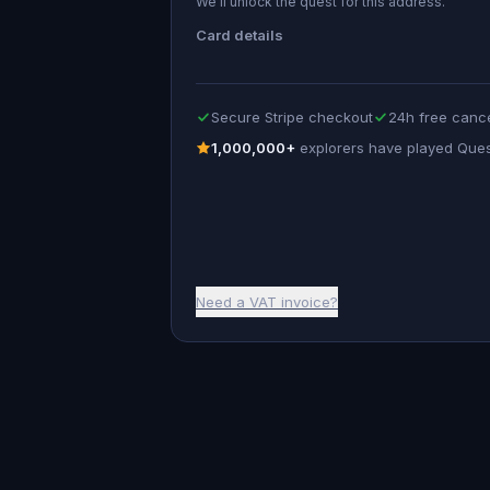
We’ll unlock the quest for this address.
Card details
Secure Stripe checkout
24h free cance
1,000,000+
explorers have played Que
Need a VAT invoice?