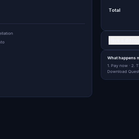
Total
llation
Have a disco
sto
What happens n
1. Pay now · 2. 
Download Questo 