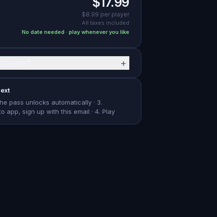
$17.99
$8.99
per player
All taxes included
No date needed · play whenever you like
+
unt code?
ext
The pass unlocks automatically · 3.
app, sign up with this email · 4. Play