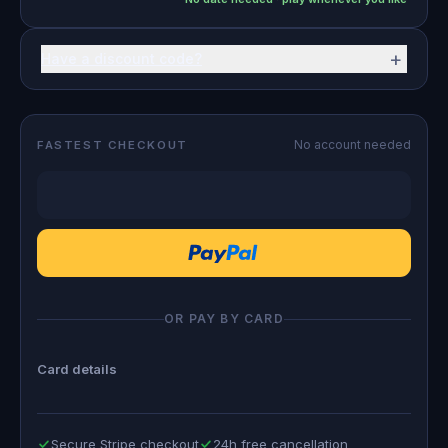
+
Have a discount code?
No account needed
FASTEST CHECKOUT
OR PAY BY CARD
Card details
Secure Stripe checkout
24h free cancellation