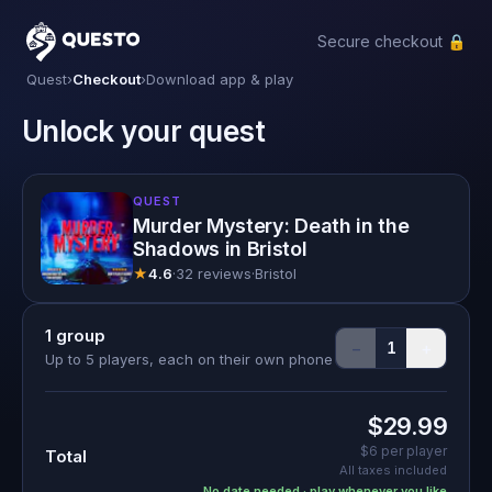
Secure checkout 🔒
Questo
Quest
›
Checkout
›
Download app & play
Unlock your quest
QUEST
Murder Mystery: Death in the
Shadows in Bristol
★
4.6
·
32 reviews
·
Bristol
1
group
−
+
1
Up to 5 players, each on their own phone
$29.99
$6
per player
Total
All taxes included
No date needed · play whenever you like