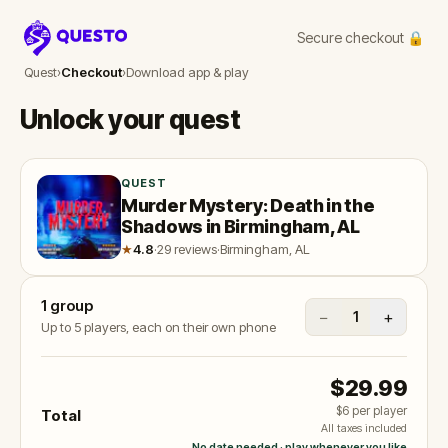
Secure checkout 🔒
Questo
Quest
›
Checkout
›
Download app & play
Unlock your quest
QUEST
Murder Mystery: Death in the
Shadows in Birmingham, AL
★
4.8
·
29 reviews
·
Birmingham, AL
1
group
−
+
1
Up to 5 players, each on their own phone
$29.99
$6
per player
Total
All taxes included
No date needed · play whenever you like