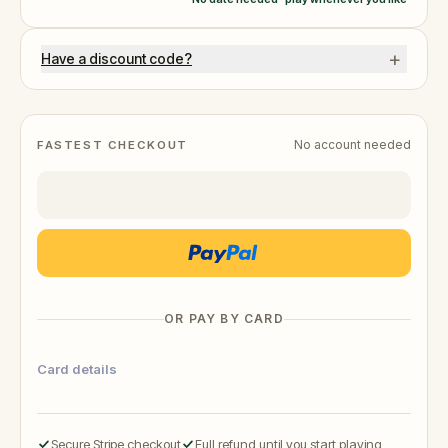
+
Have a discount code?
No account needed
FASTEST CHECKOUT
OR PAY BY CARD
Card details
Secure Stripe checkout
Full refund until you start playing