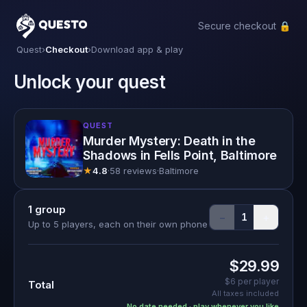
Secure checkout 🔒
Questo
Quest
›
Checkout
›
Download app & play
Unlock your quest
QUEST
Murder Mystery: Death in the
Shadows in Fells Point, Baltimore
★
4.8
·
58 reviews
·
Baltimore
1
group
−
+
1
Up to 5 players, each on their own phone
$29.99
$6
per player
Total
All taxes included
No date needed · play whenever you like