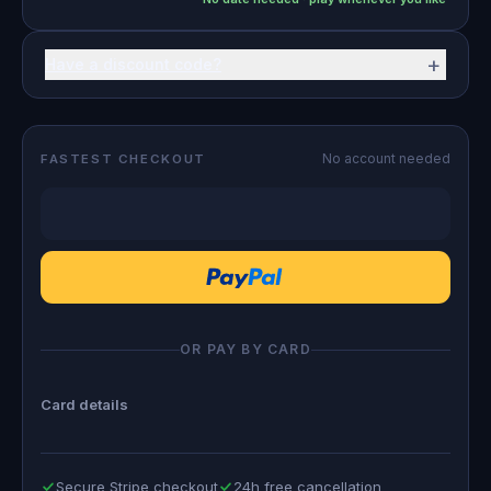
+
Have a discount code?
No account needed
FASTEST CHECKOUT
OR PAY BY CARD
Card details
Secure Stripe checkout
24h free cancellation