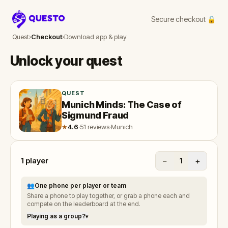
Secure checkout 🔒
Questo
Quest
›
Checkout
›
Download app & play
Unlock your quest
QUEST
Munich Minds: The Case of
Sigmund Fraud
★
4.6
·
51 reviews
·
Munich
1
player
−
+
1
👥
One phone per player or team
Share a phone to play together, or grab a phone each and
compete on the leaderboard at the end.
Playing as a group?
▾