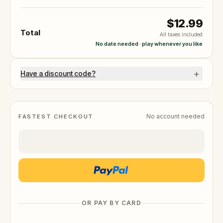
$12.99
Total
All taxes included
No date needed · play whenever you like
+
Have a discount code?
No account needed
FASTEST CHECKOUT
OR PAY BY CARD