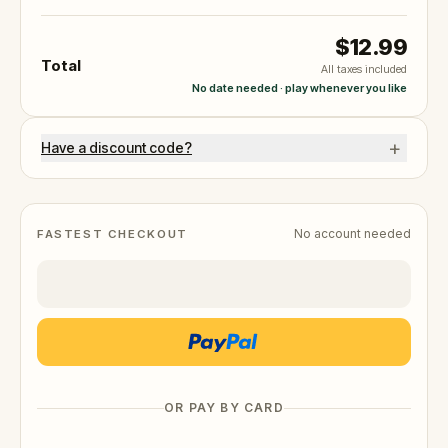
$12.99
Total
All taxes included
No date needed · play whenever you like
+
Have a discount code?
No account needed
FASTEST CHECKOUT
OR PAY BY CARD