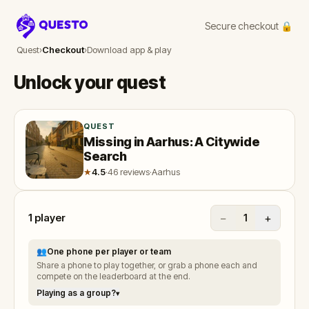
Secure checkout 🔒
Questo
Quest
›
Checkout
›
Download app & play
Unlock your quest
QUEST
Missing in Aarhus: A Citywide
Search
★
4.5
·
46 reviews
·
Aarhus
1
player
−
+
1
👥
One phone per player or team
Share a phone to play together, or grab a phone each and
compete on the leaderboard at the end.
Playing as a group?
▾