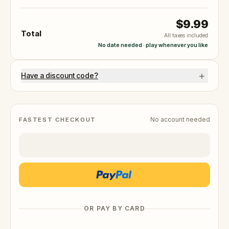
$9.99
Total
All taxes included
No date needed · play whenever you like
+
Have a discount code?
No account needed
FASTEST CHECKOUT
OR PAY BY CARD