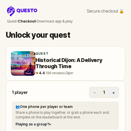
Secure checkout 🔒
Questo
Quest
›
Checkout
›
Download app & play
Unlock your quest
QUEST
Historical Dijon: A Delivery
Through Time
★
4.4
·
199 reviews
·
Dijon
1
player
−
+
1
👥
One phone per player or team
Share a phone to play together, or grab a phone each and
compete on the leaderboard at the end.
Playing as a group?
▾