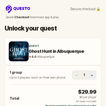
Secure checkout 🔒
Questo
Quest
›
Checkout
›
Download app & play
Unlock your quest
QUEST
Ghost Hunt in Albuquerque
★
4.0
·
Albuquerque
1
group
−
+
1
Up to 5 players, each on their own phone
$29.99
$6
per player
Total
All taxes included
No date needed · play whenever you like