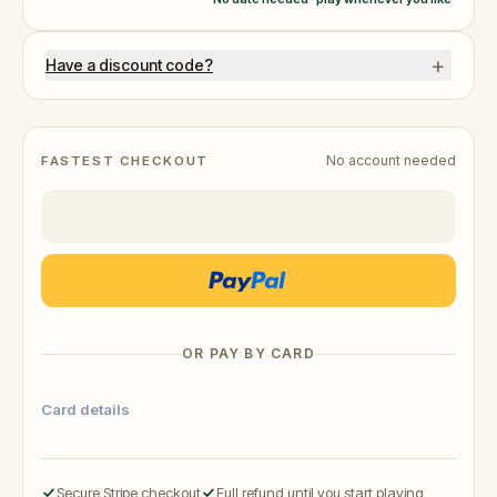
+
Have a discount code?
No account needed
FASTEST CHECKOUT
OR PAY BY CARD
Card details
Secure Stripe checkout
Full refund until you start playing