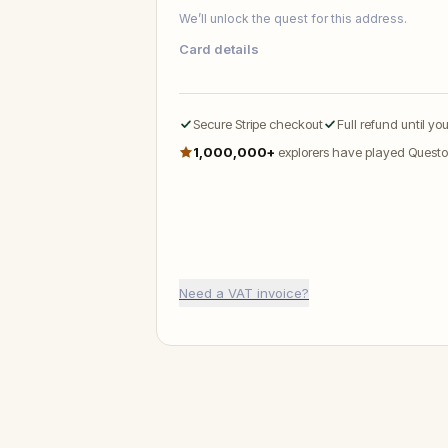
We’ll unlock the quest for this address.
Card details
Secure Stripe checkout
Full refund until yo
1,000,000+
explorers have played Questo
Need a VAT invoice?