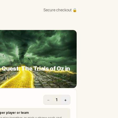
Secure checkout 🔒
 Quest: The Trials of Oz in
−
+
1
per player or team
to play together, or grab a phone each and