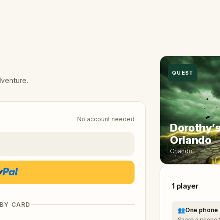
QUEST
dventure.
No account needed
Dorothy’s
Orlando
Orlando
1
player
 BY CARD
👥
One phone 
Share a phone 