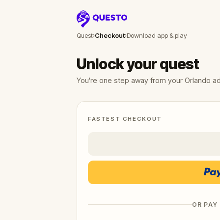
Questo
Quest
›
Checkout
›
Download app & play
Unlock your quest
You're one step away from your Orlando a
FASTEST CHECKOUT
OR PAY