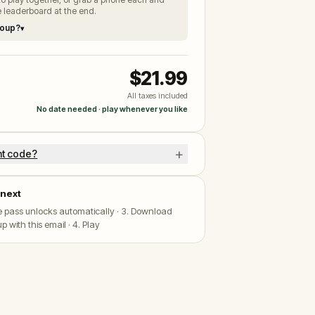
 leaderboard at the end.
roup?
▾
$21.99
All taxes included
No date needed · play whenever you like
+
nt code?
next
he pass unlocks automatically · 3. Download
p with this email · 4. Play