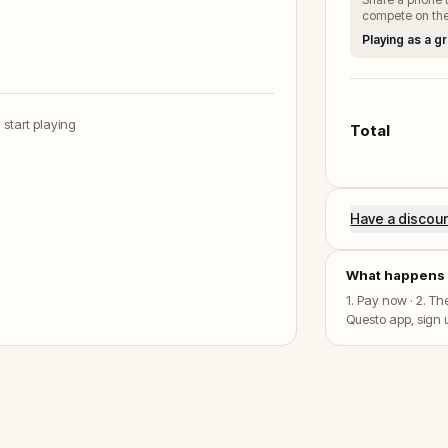
compete on the
Playing as a g
u start playing
Total
Have a discou
What happens 
1. Pay now · 2. T
Questo app, sign u