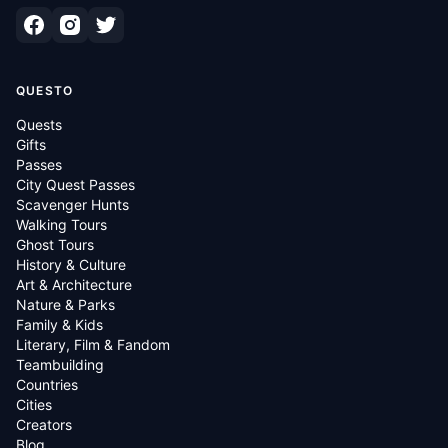
QUESTO
Quests
Gifts
Passes
City Quest Passes
Scavenger Hunts
Walking Tours
Ghost Tours
History & Culture
Art & Architecture
Nature & Parks
Family & Kids
Literary, Film & Fandom
Teambuilding
Countries
Cities
Creators
Blog