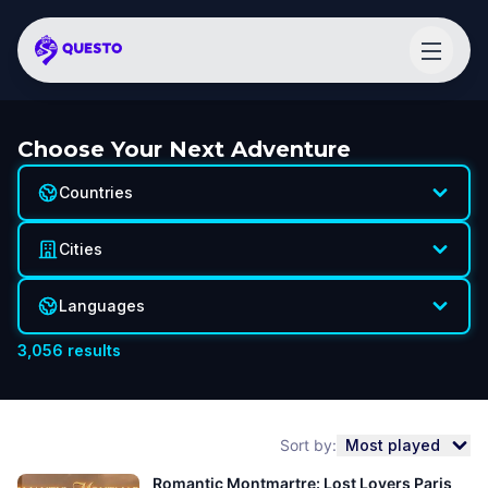
Choose Your Next Adventure
Countries
Cities
Languages
3,056
results
Sort by:
Most played
Romantic Montmartre: Lost Lovers Paris