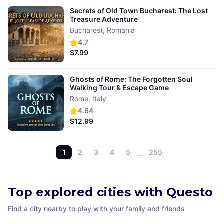
Secrets of Old Town Bucharest: The Lost
Treasure Adventure
Bucharest
,
Romania
4.7
$7.99
Ghosts of Rome: The Forgotten Soul
Walking Tour & Escape Game
Rome
,
Italy
4.64
$12.99
1
2
3
4
5
…
255
Top explored cities with Questo
Find a city nearby to play with your family and friends