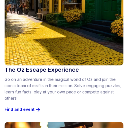
The Oz Escape Experience
Go on an adventure in the magical world of Oz and join the
iconic team of misfits in their mission. Solve engaging puzzles,
learn fun facts, play at your own pace or compete against
others!
Find and event