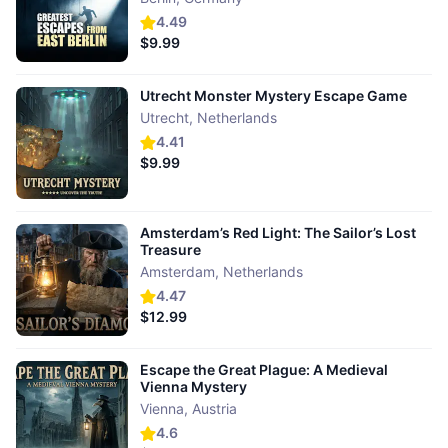
4.49
$9.99
Utrecht Monster Mystery Escape Game
Utrecht
,
Netherlands
4.41
$9.99
Amsterdam’s Red Light: The Sailor’s Lost
Treasure
Amsterdam
,
Netherlands
4.47
$12.99
Escape the Great Plague: A Medieval
Vienna Mystery
Vienna
,
Austria
4.6