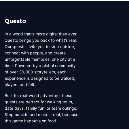
beauty, coffee culture, and
walkable across its entirety in
progressive urban character
a long day, dense with
has traveled well, already
neighborhoods that each have
Questo
have a list of things they want
their own distinct character,
to d...
food culture, arch...
In a world that’s more digital than ever,
Questo brings you back to what’s real.
Our quests invite you to step outside,
connect with people, and create
unforgettable memories, one city at a
time. Powered by a global community
of over 30,000 storytellers, each
experience is designed to be walked,
played, and felt.
Built for real-world adventure, these
quests are perfect for walking tours,
date days, family fun, or team outings.
Step outside and make it real, because
this game happens on foot!