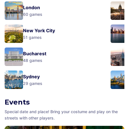
London
60
games
New York City
51
games
Bucharest
48
games
Sydney
29
games
Events
Special date and place! Bring your costume and play on the
streets with other players.