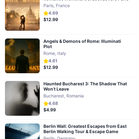
Paris
,
France
4.69
$12.99
Angels & Demons of Rome: Illuminati
Plot
Rome
,
Italy
4.61
$12.99
Haunted Bucharest 3: The Shadow That
Won’t Leave
Bucharest
,
Romania
4.68
$4.99
Berlin Wall: Greatest Escapes from East
Berlin Walking Tour & Escape Game
Berlin
,
Germany