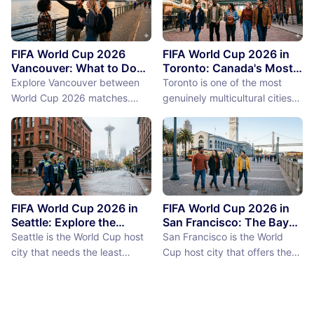
FIFA World Cup 2026
FIFA World Cup 2026 in
Vancouver: What to Do
Toronto: Canada's Most
Between Matches
International City
Explore Vancouver between
Toronto is one of the most
Between Matches
World Cup 2026 matches.
genuinely multicultural cities
From Stanley Park to Granville
on earth, not as a PR claim but
Island, discover the best
as a demographic reality.
things to do near BC Place
Over 50% of Toronto's
stadium.
population was born outside
Canada, more than 200
languages are spoken in the
city, and the neighborhoods
FIFA World Cup 2026 in
FIFA World Cup 2026 in
reflect a diversity of immigrant
Seattle: Explore the
San Francisco: The Bay
Emerald City Between
Area Between Matches
communities (the Portu...
Seattle is the World Cup host
San Francisco is the World
Matches
city that needs the least
Cup host city that offers the
convincing. International fans,
most concentrated greatness
particularly from Europe and
in the smallest geographic
South America where Seattle's
footprint. The city proper is
reputation as a city of natural
just 7 miles by 7 miles,