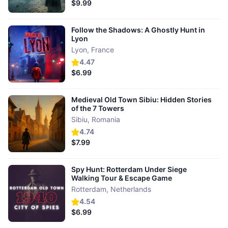
$9.99
Follow the Shadows: A Ghostly Hunt in
Lyon
Lyon
,
France
4.47
$6.99
Medieval Old Town Sibiu: Hidden Stories
of the 7 Towers
Sibiu
,
Romania
4.74
$7.99
Spy Hunt: Rotterdam Under Siege
Walking Tour & Escape Game
Rotterdam
,
Netherlands
4.54
$6.99