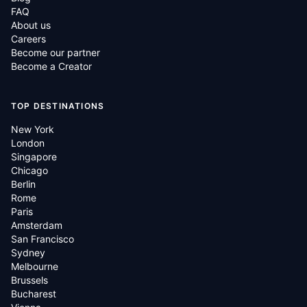
FAQ
About us
Careers
Become our partner
Become a Creator
TOP DESTINATIONS
New York
London
Singapore
Chicago
Berlin
Rome
Paris
Amsterdam
San Francisco
Sydney
Melbourne
Brussels
Bucharest