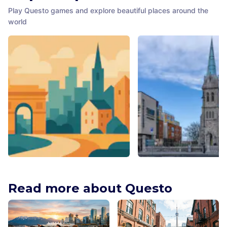
Play Questo games and explore beautiful places around the
world
New Orleans Historic Voodoo
Pearse Lyons Whiskey
Museum
Distillery
Read more about Questo
New Orleans
,
United States of
Dublin
,
Ireland
America