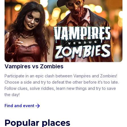
Vampires vs Zombies
Participate in an epic clash between Vampires and Zombies!
Choose a side and try to defeat the other before it’s too late.
Follow clues, solve riddles, learn new things and try to save
the day!
Find and event
Popular places