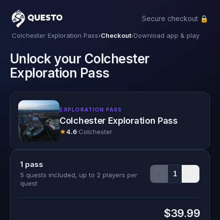
Secure checkout 🔒
Questo
Colchester Exploration Pass
›
Checkout
›
Download app & play
Unlock your Colchester
Exploration Pass
EXPLORATION PASS
Colchester Exploration Pass
★
4.6
·
Colchester
1
pass
−
+
1
5 quests included, up to 2 players per
quest
$39.99