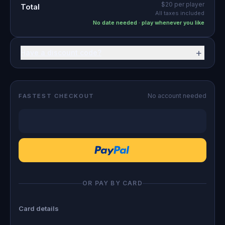
$20
per player
Total
All taxes included
No date needed · play whenever you like
+
Have a discount code?
No account needed
FASTEST CHECKOUT
OR PAY BY CARD
Card details