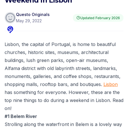
Weekend in Lisbon
Questo Originals
Updated
February 2026
May 29, 2022
Lisbon, the capital of Portugal, is home to beautiful
churches, historic sites, museums, architectural
buildings, lush green parks, open-air museums,
Alfama district with old labyrinth streets, landmarks,
monuments, galleries, and coffee shops, restaurants,
shopping malls, rooftop bars, and boutiques.
Lisbon
has something for everyone. However, these are the
top nine things to do during a weekend in Lisbon. Read
on!
#1 Belem River
Strolling along the waterfront in Belem is a lovely way