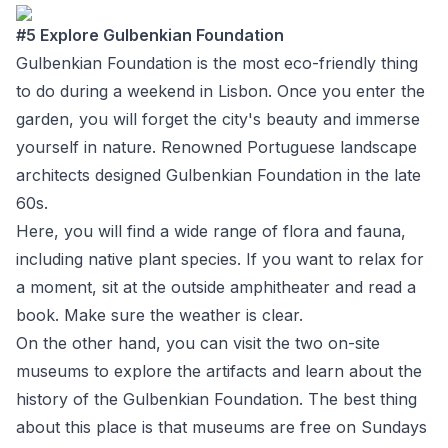
#5 Explore Gulbenkian Foundation
Gulbenkian Foundation
is the most eco-friendly thing
to do during a weekend in Lisbon. Once you enter the
garden, you will forget the city's beauty and immerse
yourself in nature. Renowned Portuguese landscape
architects designed Gulbenkian Foundation in the late
60s.
Here, you will find a wide range of flora and fauna,
including native plant species. If you want to relax for
a moment, sit at the outside amphitheater and read a
book. Make sure the weather is clear.
On the other hand, you can visit the two on-site
museums to explore the artifacts and learn about the
history of the Gulbenkian Foundation. The best thing
about this place is that museums are free on Sundays