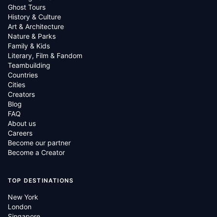
Ghost Tours
History & Culture
Art & Architecture
Nature & Parks
Family & Kids
Literary, Film & Fandom
Teambuilding
Countries
Cities
Creators
Blog
FAQ
About us
Careers
Become our partner
Become a Creator
TOP DESTINATIONS
New York
London
Singapore