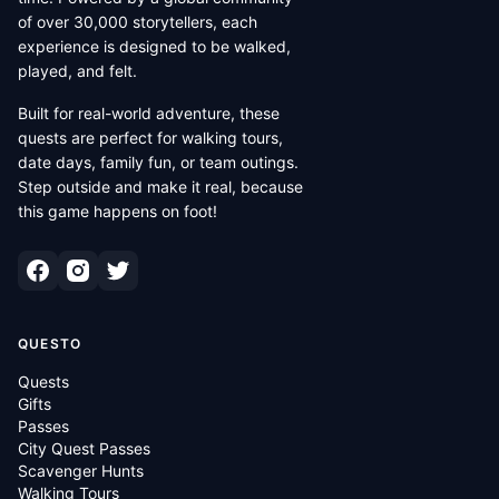
of over 30,000 storytellers, each
experience is designed to be walked,
played, and felt.
Built for real-world adventure, these
quests are perfect for walking tours,
date days, family fun, or team outings.
Step outside and make it real, because
this game happens on foot!
QUESTO
Quests
Gifts
Passes
City Quest Passes
Scavenger Hunts
Walking Tours