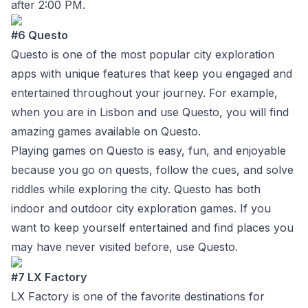
after 2:00 PM.
#6 Questo
Questo
is one of the most popular city exploration
apps with unique features that keep you engaged and
entertained throughout your journey. For example,
when you are in Lisbon and use Questo, you will find
amazing games available on Questo.
Playing games on Questo is easy, fun, and enjoyable
because you go on quests, follow the cues, and solve
riddles while exploring the city. Questo has both
indoor and outdoor city exploration games. If you
want to keep yourself entertained and find places you
may have never visited before, use Questo.
#7 LX Factory
LX Factory
is one of the favorite destinations for