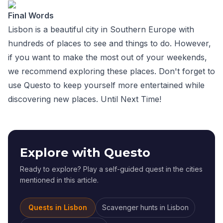
Final Words
Lisbon is a beautiful city in Southern Europe with
hundreds of places to see and things to do. However,
if you want to make the most out of your weekends,
we recommend exploring these places. Don't forget to
use Questo to keep yourself more entertained while
discovering new places. Until Next Time!
Explore with Questo
Ready to explore? Play a self-guided quest in the cities
mentioned in this article.
Quests in
Lisbon
Scavenger hunts
in
Lisbon