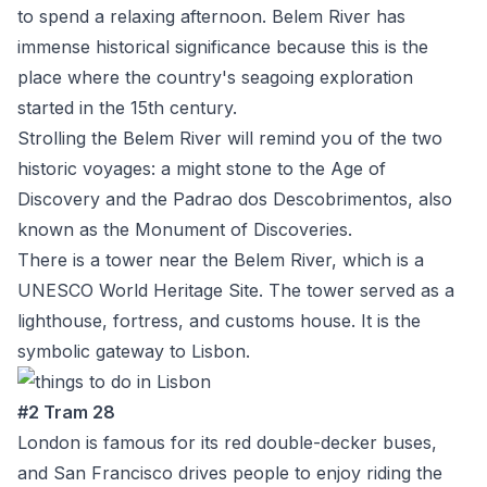
to spend a relaxing afternoon. Belem River has
immense historical significance because this is the
place where the country's seagoing exploration
started in the 15
th
century.
Strolling the Belem River will remind you of the two
historic voyages: a might stone to the Age of
Discovery and the Padrao dos Descobrimentos, also
known as the Monument of Discoveries.
There is a tower near the Belem River, which is a
UNESCO World Heritage Site. The tower served as a
lighthouse, fortress, and customs house. It is the
symbolic gateway to Lisbon.
#2 Tram 28
London is famous for its red double-decker buses,
and San Francisco drives people to enjoy riding the