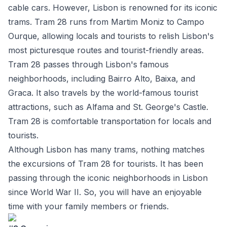
cable cars. However, Lisbon is renowned for its iconic
trams. Tram 28 runs from Martim Moniz to Campo
Ourque, allowing locals and tourists to relish Lisbon's
most picturesque routes and tourist-friendly areas.
Tram 28 passes through Lisbon's famous
neighborhoods, including Bairro Alto, Baixa, and
Graca. It also travels by the world-famous tourist
attractions, such as Alfama and St. George's Castle.
Tram 28 is comfortable transportation for locals and
tourists.
Although Lisbon has many trams, nothing matches
the excursions of Tram 28 for tourists. It has been
passing through the iconic neighborhoods in Lisbon
since World War II. So, you will have an enjoyable
time with your family members or friends.