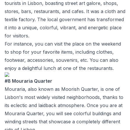
tourists in Lisbon, boasting street art galore, shops,
stores, bars, restaurants, and cafes. It was a cloth and
textile factory. The local government has transformed
it into a unique, colorful, vibrant, and energetic place
for visitors.
For instance, you can visit the place on the weekend
to shop for your favorite items, including clothes,
footwear, accessories, souvenirs, etc. You can also
enjoy a delightful lunch at one of the restaurants.
#8 Mouraria Quarter
Mouraria, also known as Moorish Quarter, is one of
Lisbon's most widely visited neighborhoods, thanks to
its eclectic and laidback atmosphere. Once you are at
Mouraria Quarter, you will see colorful buildings and
winding streets that showcase a completely different
side of Lisbon.