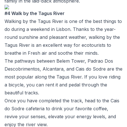
family in the laid-back atmosphere.
#4 Walk by the Tagus River
Walking by the Tagus River is one of the best things to
do during a weekend in Lisbon. Thanks to the year-
round sunshine and pleasant weather, walking by the
Tagus River is an excellent way for ecotourists to
breathe in Fresh air and soothe their minds.
The pathways between Belem Tower, Padrao Dos
Descobrimentos, Alcantara, and Cais do Sodre are the
most popular along the Tagus River. If you love riding
a bicycle, you can rent it and pedal through the
beautiful tracks.
Once you have completed the track, head to the Cais
do Sodre cafeteria to drink your favorite coffee,
revive your senses, elevate your energy levels, and
enjoy the river view.