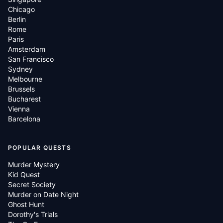
Chicago
Berlin
Rome
Paris
Amsterdam
San Francisco
Sydney
Melbourne
Brussels
Bucharest
Vienna
Barcelona
POPULAR QUESTS
Murder Mystery
Kid Quest
Secret Society
Murder on Date Night
Ghost Hunt
Dorothy's Trials