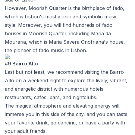
However, Moorish Quarter is the birthplace of fado,
which is Lisbon's most iconic and symbolic music
style. Moreover, you will find hundreds of fado
houses in Moorish Quarter, including
Maria da
Mouraria
, which is Maria Severa Onofriana's house,
the pioneer of fado music in Lisbon.
#9 Bairro Alto
Last but not least, we recommend visiting the
Bairro
Alto
on a weekend night to explore the lively, vibrant,
and energetic district with numerous hotels,
restaurants, cafes, bars, and nightclubs.
The magical atmosphere and elevating energy will
immerse you in this side of the city, and you can taste
your favorite drink, go dancing, or have a party with
your adult friends.