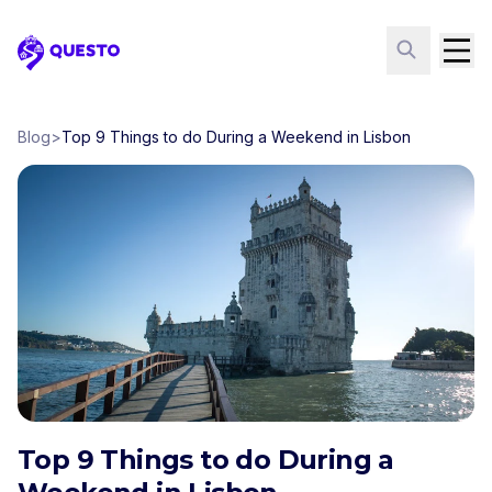
Questo
Blog
>
Top 9 Things to do During a Weekend in Lisbon
Top 9 Things to do During a