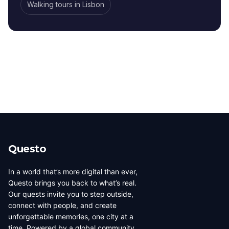
Walking tours
in
Lisbon
Questo
In a world that’s more digital than ever,
Questo brings you back to what’s real.
Our quests invite you to step outside,
connect with people, and create
unforgettable memories, one city at a
time. Powered by a global community