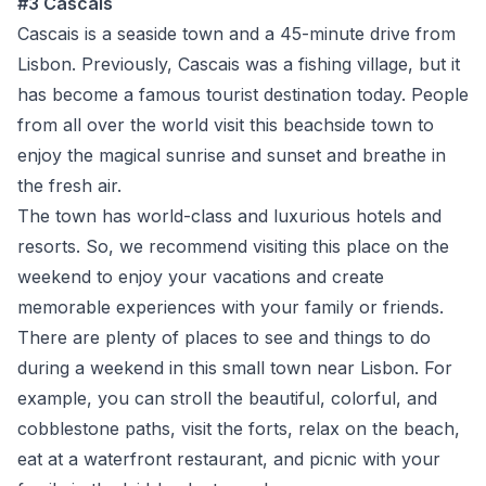
#3 Cascais
Cascais is a seaside town and a 45-minute drive from
Lisbon. Previously, Cascais was a fishing village, but it
has become a famous tourist destination today. People
from all over the world visit this beachside town to
enjoy the magical sunrise and sunset and breathe in
the fresh air.
The town has world-class and luxurious hotels and
resorts. So, we recommend visiting this place on the
weekend to enjoy your vacations and create
memorable experiences with your family or friends.
There are plenty of places to see and things to do
during a weekend in this small town near Lisbon. For
example, you can stroll the beautiful, colorful, and
cobblestone paths, visit the forts, relax on the beach,
eat at a waterfront restaurant, and picnic with your