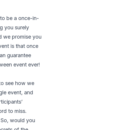
to be a once-in-
g you surely
and we promise you
vent is that once
can guarantee
loween event ever!
s to see how we
gle event, and
ticipants’
ord to miss.
. So, would you
crets of the