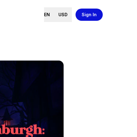
EN
USD
Sign In