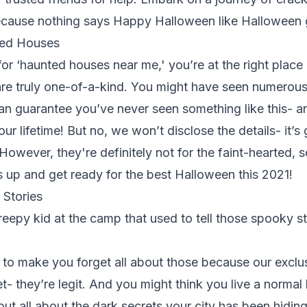
because nothing says Happy Halloween like Halloween
ted Houses
 for ‘haunted houses near me,' you’re at the right plac
re truly one-of-a-kind. You might have seen numerou
an guarantee you’ve never seen something like this- a
our lifetime! But no, we won’t disclose the details- it’s
However, they're definitely not for the faint-hearted, s
s up
and get ready for the best Halloween this 2021!
Stories
epy kid at the camp that used to tell those spooky st
 to make you forget all about those because our exclus
- they’re legit. And you might think you live a normal l
 out all about the dark secrets your city has been hidin