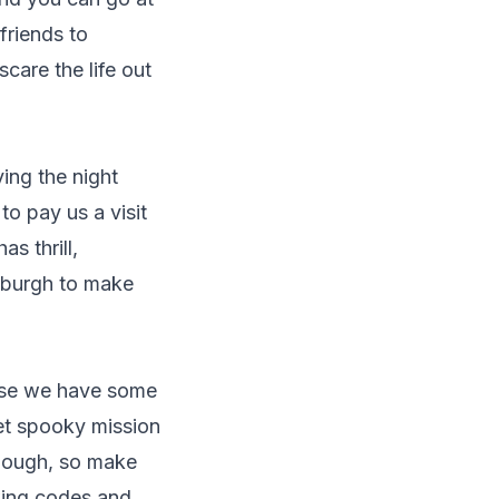
friends to
care the life out
ing the night
to pay us a visit
s thrill,
inburgh to make
use we have some
yet spooky mission
though, so make
cking codes and