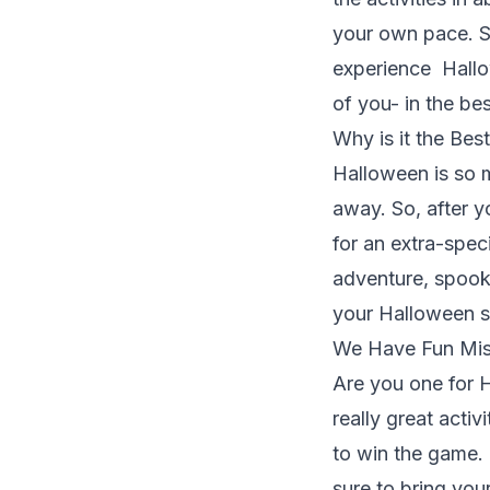
your own pace. S
experience Hallow
of you- in the be
Why is it the Bes
Halloween is so 
away. So, after y
for an extra-spec
adventure, spooky
your Halloween s
We Have Fun Mis
Are you one for
really great activ
to win the game. 
sure to bring you