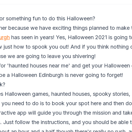
for something fun to do this Halloween?
ther because we have exciting things planned to make t
urgh
has seen in years! Yes, Halloween 2021 is going t
just how to spook you out! And if you think nothing 
se we are going to leave you shivering!
 for 'haunted houses near me' and get your Hallowee
 be a Halloween Edinburgh is never going to forget!
k?
es Halloween games, haunted houses, spooky stories, 
l you need to do is to book your spot
here
and then do
teractive app will guide you through the mission and tak
 Just follow the instructions, and you should be able t
 about an hour and a half though there's really no rush,