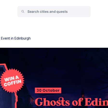
 Event in Edinburgh