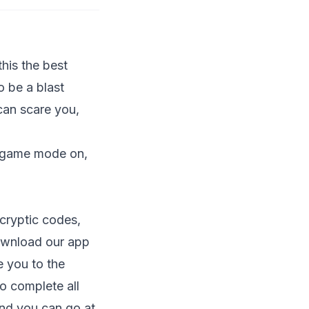
his the best
o be a blast
can scare you,
n game mode on,
cryptic codes,
wnload our app
e you to the
o complete all
 and you can go at