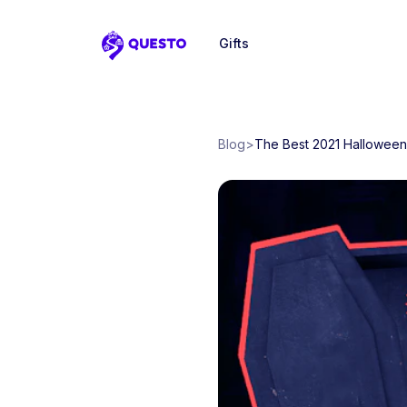
Gifts
Questo
Blog
>
The Best 2021 Halloween