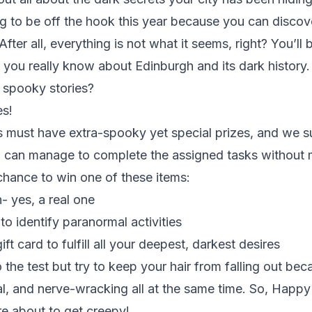
ng to be off the hook this year because you can disco
 After all, everything is not what it seems, right? You’ll 
le you really know about Edinburgh and its dark histor
 spooky stories?
s!
must have extra-spooky yet special prizes, and we s
u can manage to complete the assigned tasks without 
 chance to win one of these items:
n- yes, a real one
to identify paranormal activities
t card to fulfill all your deepest, darkest desires
 the test but try to keep your hair from falling out bec
cal, and nerve-wracking all at the same time. So, Happ
e about to get creepy!