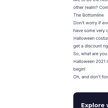
other realm? Com
The Bottomline
Don’t worry if ev
have some very da
Halloween costum
get a discount
ri
So, what are you 
Halloween 2021 i
begin!
Oh, and don’t for
Explore 