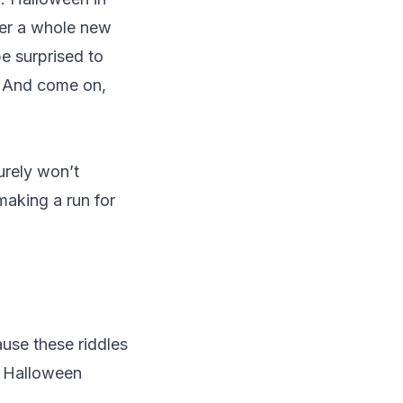
ver a whole new
be surprised to
y. And come on,
urely won’t
making a run for
ause these riddles
y Halloween