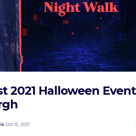
t 2021 Halloween Event
rgh
·
ls
Oct 12, 2021