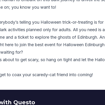
e on; you know you want to!
erybody’s telling you Halloween trick-or-treating is fo
rk activities planned only for adults. All you need is
e and a ticket to explore the ghosts of Edinburgh. A
ght here
to join the best event for Halloween Edinburgh
waiting for?
s about to get scary, so hang on tight and let the Ha
get to coax your scaredy-cat friend into coming!
with Questo