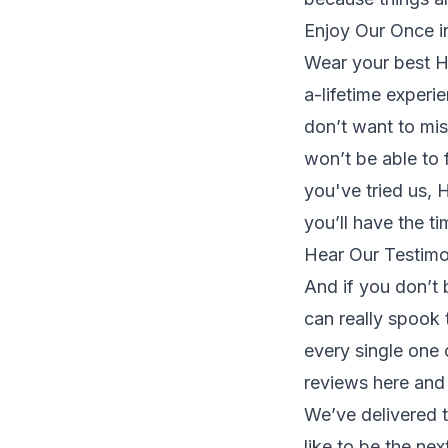
Enjoy Our Once i
Wear your best H
a-lifetime experi
don’t want to mis
won’t be able to f
you've tried us,
you’ll have the ti
Hear Our Testimo
And if you don’t 
can really spook 
every single one
reviews
here
and 
We’ve delivered 
like to be the ne