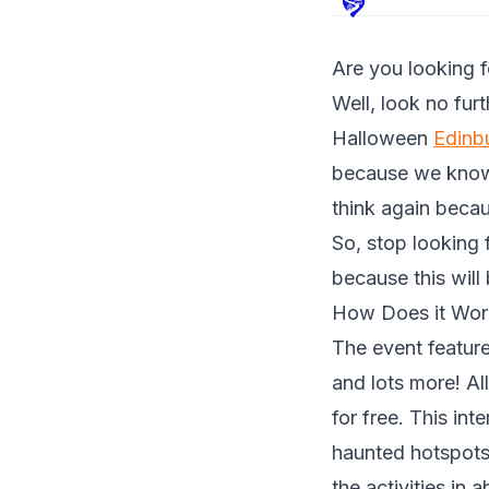
Are you looking 
Well, look no fur
Halloween
Edinb
because we know 
think again becau
So, stop looking
because this will
How Does it Wor
The event featur
and lots more! Al
for free. This in
haunted hotspots.
the activities in