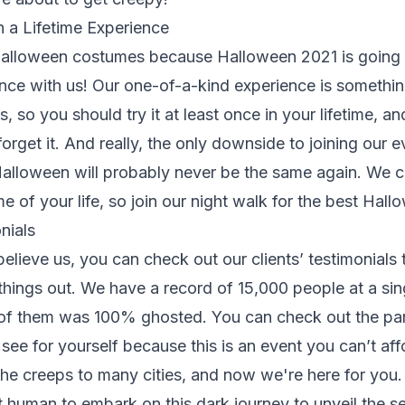
n a Lifetime Experience
alloween costumes because Halloween 2021 is going 
ence with us! Our one-of-a-kind experience is somethin
s, so you should try it at least once in your lifetime, 
orget it. And really, the only downside to joining our e
 Halloween will probably never be the same again. We 
me of your life, so join our night walk for the best Hal
nials
believe us, you can check out our clients’ testimonial
things out. We have a record of 15,000 people at a sin
 of them was 100% ghosted. You can check out the par
see for yourself because this is an event you can’t aff
the creeps to many cities, and now we're here for you
xt human to embark on this dark journey to unveil the se