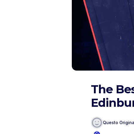
The Bes
Edinbu
Questo Origina