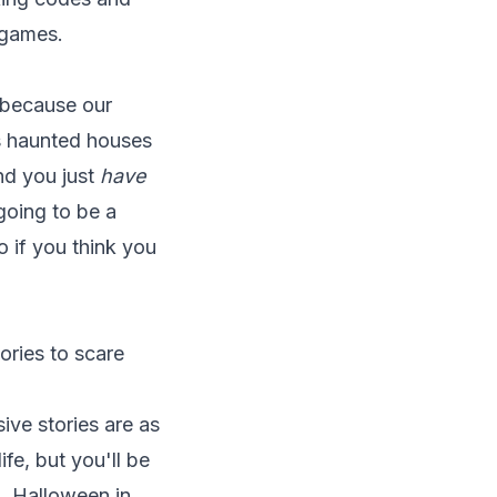
 games.
e because our
s haunted houses
nd you just
have
 going to be a
o if you think you
ories to scare
ive stories are as
ife, but you'll be
g. Halloween in