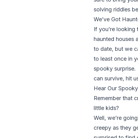
solving riddles 
We’ve Got Haun
If you’re looking
haunted houses a
to date, but we c
to least once in y
spooky surprise. 
can survive,
hit u
Hear Our Spooky 
Remember that cre
little kids?
Well, we’re going
creepy as they get
surprised to find