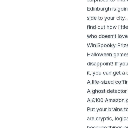
Edinburgh is goi
side to your city.
find out how litt
who doesn’t love
Win Spooky Prize
Halloween games 
disappoint! If yo
it, you can get a
A life-sized coffi
A ghost detector 
A £100 Amazon gif
Put your brains to
are cryptic, logi
because things ar