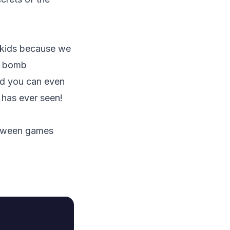
r kids because we
 a bomb
nd you can even
 has ever seen!
lloween games