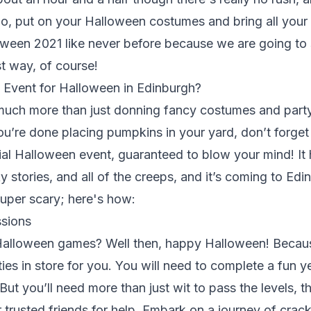
o, put on your Halloween costumes and bring all your 
een 2021 like never before because we are going to s
st way, of course!
t Event for Halloween in Edinburgh?
much more than just donning fancy costumes and party
ou’re done placing pumpkins in your yard, don’t forget 
ial Halloween event, guaranteed to blow your mind! It ha
 stories, and all of the creeps, and it’s coming to Ed
uper scary; here's how:
sions
 Halloween games? Well then, happy Halloween! Beca
ities in store for you. You will need to complete a fun 
But you’ll need more than just wit to pass the levels, 
r trusted friends for help. Embark on a journey of cra