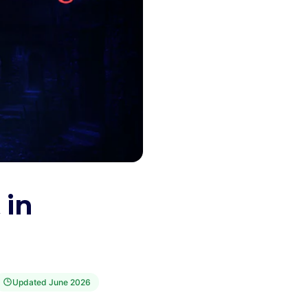
 in
Updated
June 2026