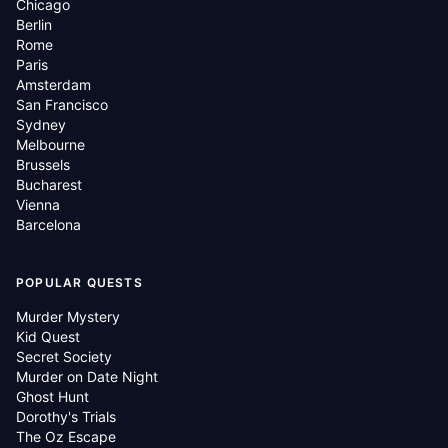
Chicago
Berlin
Rome
Paris
Amsterdam
San Francisco
Sydney
Melbourne
Brussels
Bucharest
Vienna
Barcelona
POPULAR QUESTS
Murder Mystery
Kid Quest
Secret Society
Murder on Date Night
Ghost Hunt
Dorothy's Trials
The Oz Escape