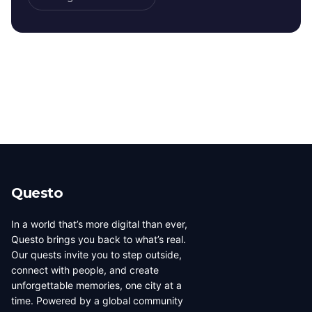
Questo
In a world that’s more digital than ever,
Questo brings you back to what’s real.
Our quests invite you to step outside,
connect with people, and create
unforgettable memories, one city at a
time. Powered by a global community