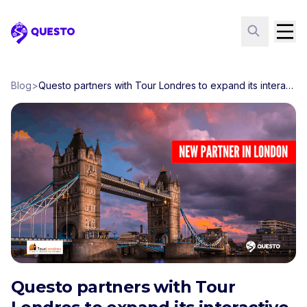
Questo
Blog
>
Questo partners with Tour Londres to expand its interactive phone-guide tours in London
Questo partners with Tour