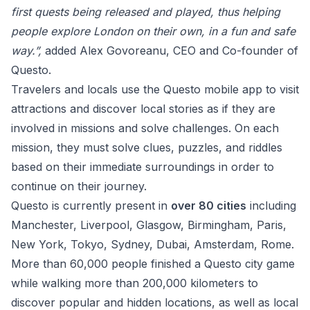
first quests being released and played, thus helping
people explore London on their own, in a fun and safe
way.”,
added Alex Govoreanu, CEO and Co-founder of
Questo.
Travelers and locals use the Questo mobile app to visit
attractions and discover local stories as if they are
involved in missions and solve challenges. On each
mission, they must solve clues, puzzles, and riddles
based on their immediate surroundings in order to
continue on their journey.
Questo is currently present in
over 80 cities
including
Manchester, Liverpool, Glasgow, Birmingham, Paris,
New York, Tokyo, Sydney, Dubai, Amsterdam, Rome.
More than 60,000 people finished a Questo city game
while walking more than 200,000 kilometers to
discover popular and hidden locations, as well as local