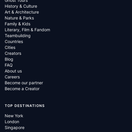
Ghost Tours
History & Culture
Art & Architecture
Nature & Parks
Family & Kids
Literary, Film & Fandom
Teambuilding
Countries
Cities
Creators
Blog
FAQ
About us
Careers
Become our partner
Become a Creator
TOP DESTINATIONS
New York
London
Singapore