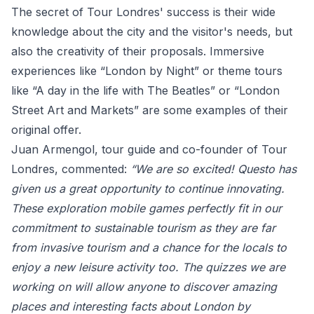
The secret of Tour Londres' success is their wide
knowledge about the city and the visitor's needs, but
also the creativity of their proposals. Immersive
experiences like “London by Night” or theme tours
like “A day in the life with The Beatles” or “London
Street Art and Markets” are some examples of their
original offer.
Juan Armengol, tour guide and co-founder of Tour
Londres, commented:
“We are so excited! Questo has
given us a great opportunity to continue innovating.
These exploration mobile games perfectly fit in our
commitment to sustainable tourism as they are far
from invasive tourism and a chance for the locals to
enjoy a new leisure activity too. The quizzes we are
working on will allow anyone to discover amazing
places and interesting facts about London by