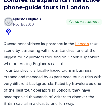
Londres to expand its interactive
phone-guide tours in London
Questo Originals
Updated
June 2026
Nov 18, 2020
Questo
consolidates its presence in the
London
tour
scene by partnering with
Tour Londres
, one of the
biggest tour operators focusing on Spanish speakers
who are visiting England’s capital.
Tour Londres is a locally-based tourism business
created and managed by experienced tour guides with
very different backgrounds. Rated by travelers as one
of the best tour operators in London, they have
accompanied thousands of visitors to discover the
British capital in a didactic and fun way.