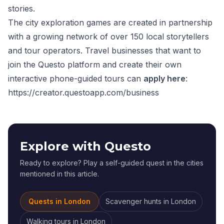
stories.
The city exploration games are created in partnership
with a growing network of over 150 local storytellers
and tour operators. Travel businesses that want to
join the Questo platform and create their own
interactive phone-guided tours can
apply here
:
https://creator.questoapp.com/business
Explore with Questo
Ready to explore? Play a self-guided quest in the cities
mentioned in this article.
Quests in
London
Scavenger hunts
in
London
Walking tours
in
London