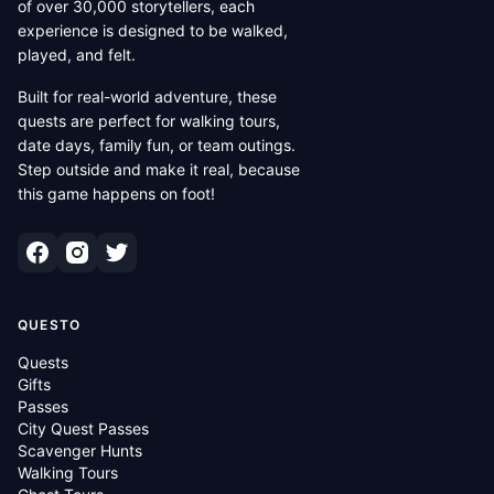
of over 30,000 storytellers, each
experience is designed to be walked,
played, and felt.
Built for real-world adventure, these
quests are perfect for walking tours,
date days, family fun, or team outings.
Step outside and make it real, because
this game happens on foot!
QUESTO
Quests
Gifts
Passes
City Quest Passes
Scavenger Hunts
Walking Tours