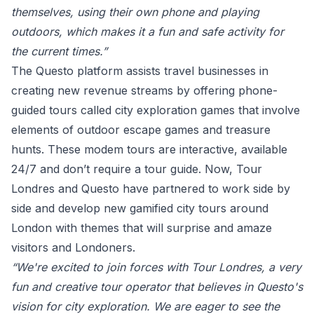
themselves, using their own phone and playing
outdoors, which makes it a fun and safe activity for
the current times.”
The Questo platform assists travel businesses in
creating new revenue streams by offering phone-
guided tours called city exploration games that involve
elements of outdoor escape games and treasure
hunts. These modem tours are interactive, available
24/7 and don’t require a tour guide.
Now, Tour
Londres and Questo have partnered to work side by
side and develop new gamified city tours around
London with themes that will surprise and amaze
visitors and Londoners.
“We're excited to join forces with Tour Londres, a very
fun and creative tour operator that believes in Questo's
vision for city exploration. We are eager to see the